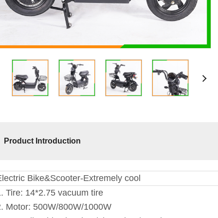
Product Introduction
Electric Bike&Scooter-Extremely cool
. Tire: 14*2.75 vacuum tire
2. Motor: 500W/800W/1000W