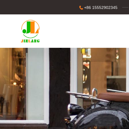
+86 15552902345