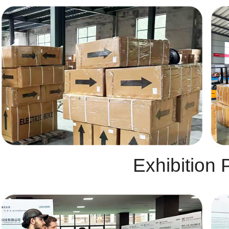
Exhibition 