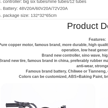
. controller: big six tubes/nine tubes/12 tubes
4. Battery: 48V20A/60V20A/72V20A
5. package size: 132*32*65cm
Product De
Features:
Pure copper motor, famous brand, more durable, high qualit
operation, low heat genera
Brand new controller, sino wave, hig
Brand new tire, famous brand in china, preferably rubber mater
anti-wear, stronge
Famous brand battery, Chilwee or Tianneng, 
Colors can be customized, ABS+Baking Paint, br