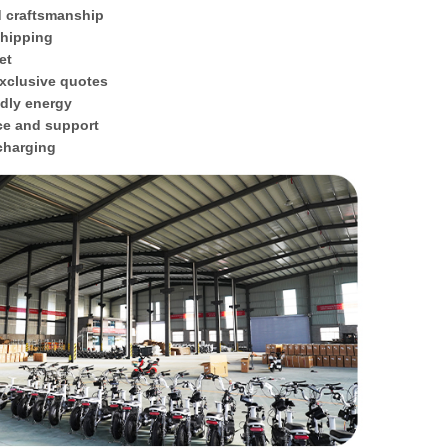
d craftsmanship
shipping
et
xclusive quotes
ndly energy
ce and support
 charging