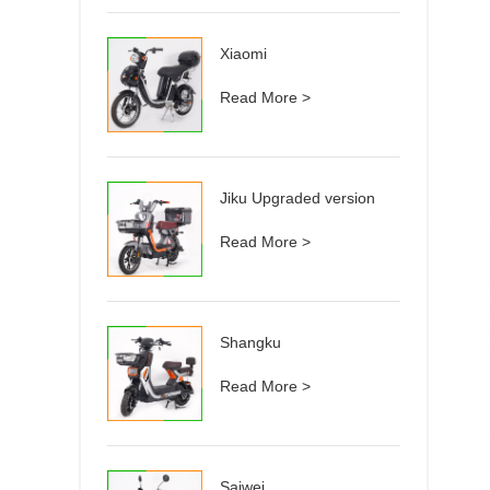
Xiaomi
Read More >
Jiku Upgraded version
Read More >
Shangku
Read More >
Saiwei