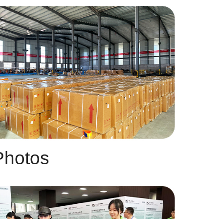
Photos