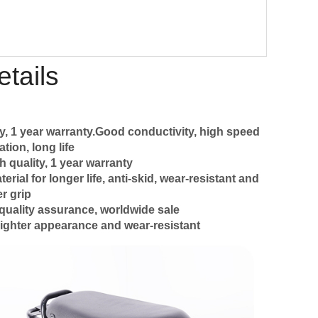
tails
y, 1 year warranty.Good conductivity, high speed
tion, long life
h quality, 1 year warranty
ial for longer life, anti-skid, wear-resistant and
r grip
quality assurance, worldwide sale
ighter appearance and wear-resistant