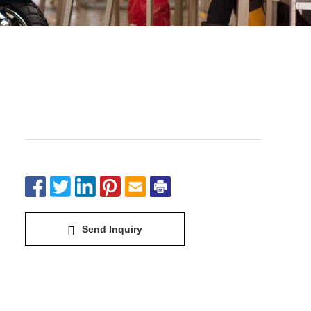
Electric Bike&Scooter-Extremely
cool
Send Inquiry