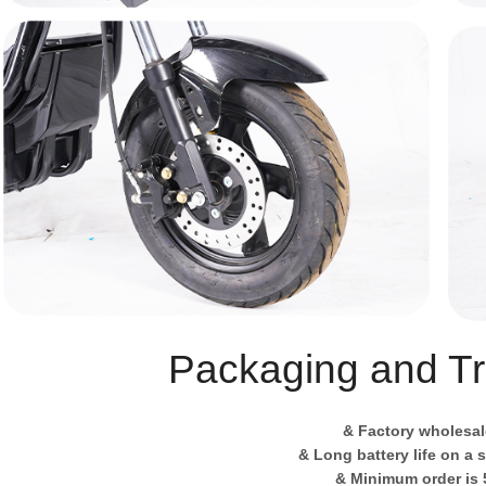
Packaging and Tr
& Factory wholesal
& Long battery life on a 
& Minimum order is 