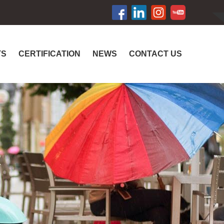
TS
CERTIFICATION
NEWS
CONTACT US
R