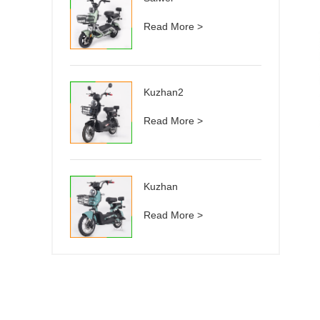
Read More >
Kuzhan2
Read More >
Kuzhan
Read More >