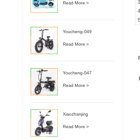
3
Read More >
Youcheng-049
Read More >
Youcheng-047
Read More >
Xiaozhanjing
Read More >