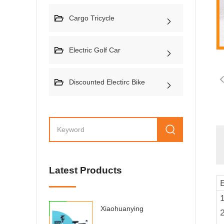
Cargo Tricycle
Electric Golf Car
Discounted Electirc Bike
Latest Products
1
Xiaohuanying