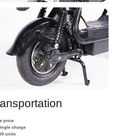
ansportation
e price
single charge
50 units