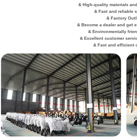
& High-quality materials an
& Fast and reliable 
& Factory Outl
& Become a dealer and get e
& Environmentally frie
& Excellent customer servi
& Fast and efficient