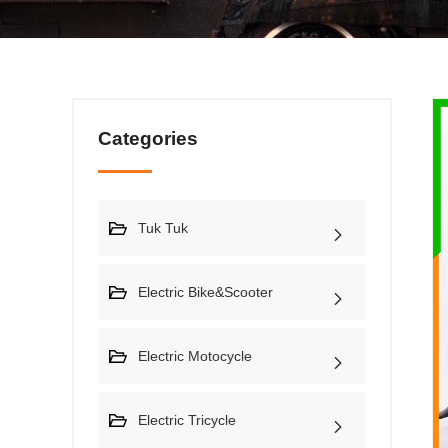
Categories
Tuk Tuk
Electric Bike&Scooter
Electric Motocycle
Electric Tricycle