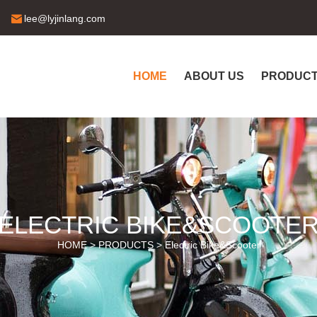
lee@lyjinlang.com
HOME
ABOUT US
PRODUC
ELECTRIC BIKE&SCOOTE
HOME >
PRODUCTS
>
Electric Bike&Scooter