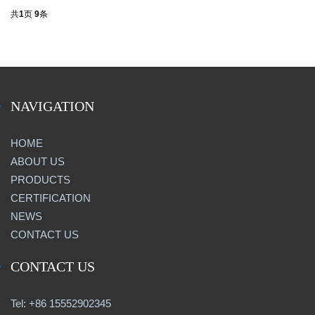
共
1
页
9
条
NAVIGATION
HOME
ABOUT US
PRODUCTS
CERTIFICATION
NEWS
CONTACT US
CONTACT US
Tel: +86 15552902345