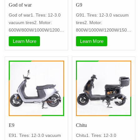
God of war
G9
God of war1. Tires: 12-3.0
G91. Tires: 12-3.0 vacuum
vacuum tires2. Motor:
tires2. Motor:
600W/800W/1000W/1200W
800W/1000W/1200W/1500
+.3. contr
W3. controller: ni
Learn More
Learn More
E9
Chitu
E91. Tires: 12-3.0 vacuum
Chitu1. Tires: 12-3.0