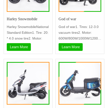
Harley Snowmobile
God of war
Harley SnowmobileNational
God of war1. Tires: 12-3.0
Standard Edition1. Tire: 20:
vacuum tires2. Motor:
* 4.0 snow tire2. Motor:
600W/800W/1000W/1200W
+.3. contr
Learn More
Learn More