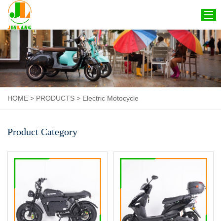
HOME
ABOUT US
PRODUCTS
HOME
>
PRODUCTS
>
Electric Motocycle
CERTIFICATION
NEWS
Product Category
CONTACT US