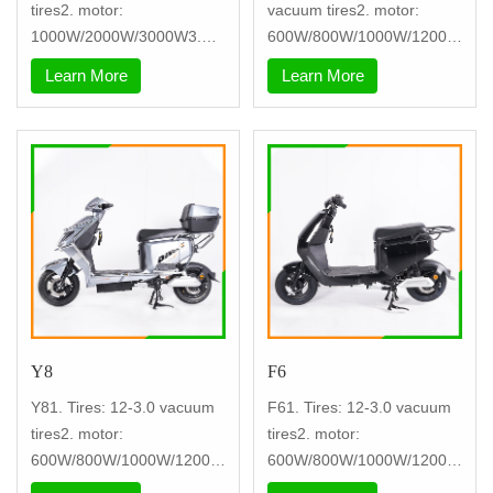
tires2. motor:
vacuum tires2. motor:
1000W/2000W/3000W3.
600W/800W/1000W/1200W
controller: nine tu
3. controller:
Learn More
Learn More
Y8
F6
Y81. Tires: 12-3.0 vacuum
F61. Tires: 12-3.0 vacuum
tires2. motor:
tires2. motor:
600W/800W/1000W/1200W
600W/800W/1000W/1200W
3. controller: nin
3. controller: nin