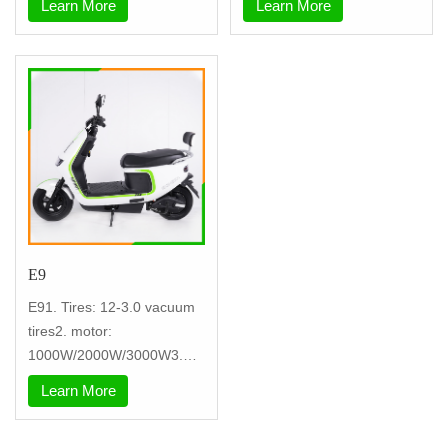
Learn More
Learn More
E9
E91. Tires: 12-3.0 vacuum
tires2. motor:
1000W/2000W/3000W3.
controller: nine tu
Learn More